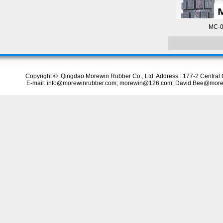
MC-0
Copyright © :Qingdao Morewin Rubber Co., Ltd. Address : 177-2 Centr
E-mail: info@morewinrubber.com; morewin@126.com; David.Bee@more