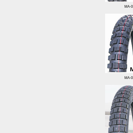
MA-0
MA-0