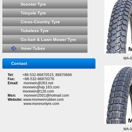
Scooter Tyre
Tricycle Tyre
Cross-Country Tyre
Tubeless Tyre
Go-kart & Lawn Mower Tyre
Inner Tubes
MA-0
Contact
Tel:
+86-532-86870515, 86870666
Fax:
+86-532-86870276
Email:
morewin@263.net
morewin@vip.163.com
morewin@126.com
Msn:
morewin2001@hotmail.com
Website:
www.morewinrubber.com
www.moreruntyre.com
MA-0