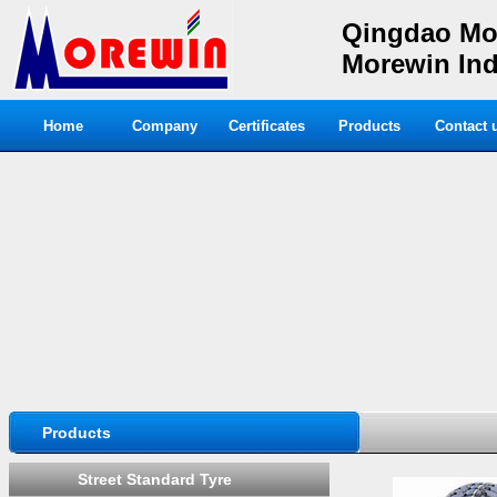
Qingdao Mor
Morewin Indu
Home
Company
Certificates
Products
Contact 
Products
Street Standard Tyre