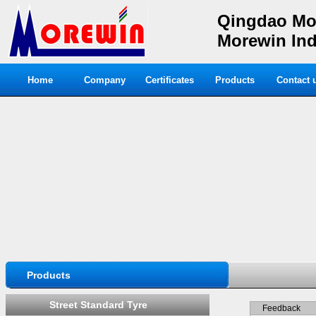
Qingdao Mor
Morewin Indu
Home
Company
Certificates
Products
Contact 
Products
Street Standard Tyre
Feedback