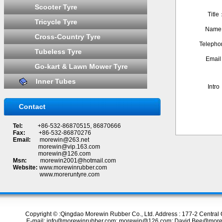
Scooter Tyre
Titl
Tricycle Tyre
Nam
Cross-Country Tyre
Teleph
Tubeless Tyre
Emai
Go-kart & Lawn Mower Tyre
Inner Tubes
Intr
Contact
Tel:
+86-532-86870515, 86870666
Fax:
+86-532-86870276
Email:
morewin@263.net
morewin@vip.163.com
morewin@126.com
Msn:
morewin2001@hotmail.com
Website:
www.morewinrubber.com
www.moreruntyre.com
Copyright © :Qingdao Morewin Rubber Co., Ltd. Address : 177-2 Centr
E-mail: info@morewinrubber.com; morewin@126.com; David.Bee@more