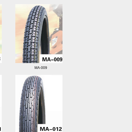
MA-009