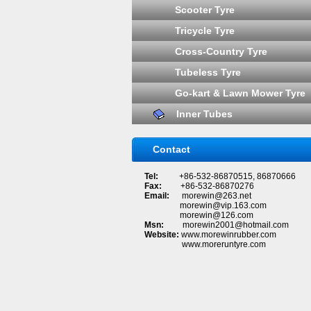
Scooter Tyre
Tricycle Tyre
Cross-Country Tyre
Tubeless Tyre
Go-kart & Lawn Mower Tyre
Inner Tubes
Contact
Tel:
+86-532-86870515, 86870666
Fax:
+86-532-86870276
Email:
morewin@263.net
morewin@vip.163.com
morewin@126.com
Msn:
morewin2001@hotmail.com
Website:
www.morewinrubber.com
www.moreruntyre.com