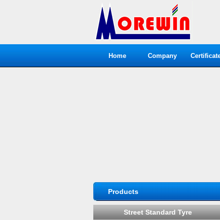
Home
Company
Certificat
Products
Street Standard Tyre