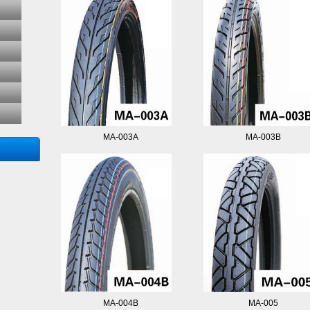
MA-003A
MA-003B
MA-004B
MA-005