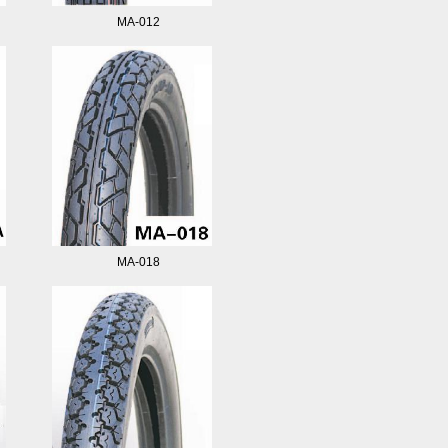
MA-012
MA-018