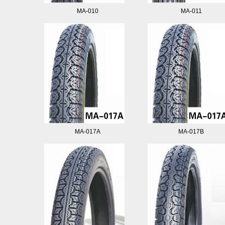
MA-010
MA-011
MA-017A
MA-017B