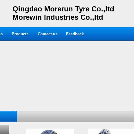
Qingdao Morerun Tyre Co.,ltd
Morewin Industries Co.,ltd
es
Products
Contact us
Feedback