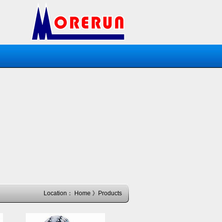
Location：
Home
》Products