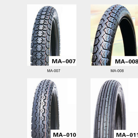
MA-007
MA-008