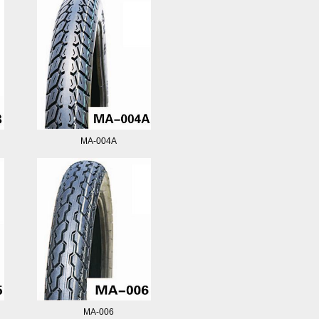
MA-004A
MA-006